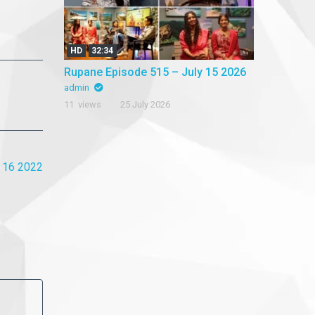
HD
32:34
Rupane Episode 515 – July 15 2026
admin
11 views
25 July 2026
l 16 2022