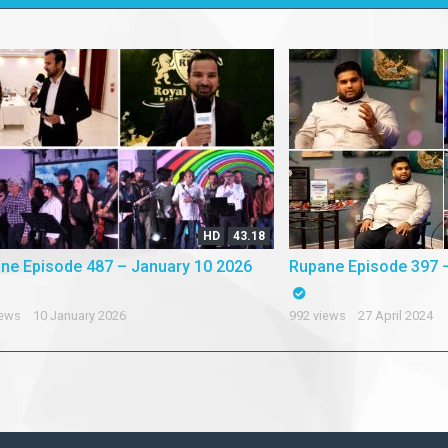
HD
43.18
ne Episode 487 – January 10 2026
Rupane Episode 397 –
iews
10 January 2026
992 views
27 April 2024