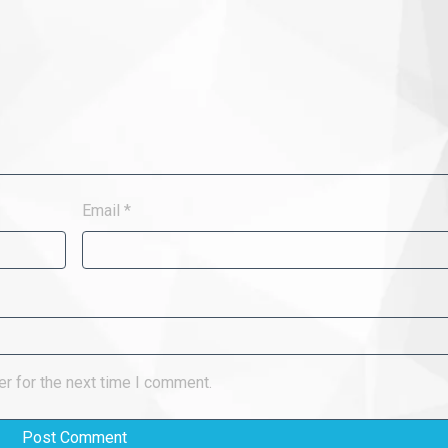
Email
*
r for the next time I comment.