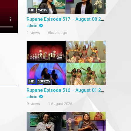
HD
24:35
Rupane Episode 517 – August 08 2026
admin
1 views
6hours ago
HD
1:03:25
Rupane Episode 516 – August 01 2026
admin
9 views
1 August 2026