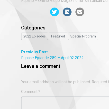
Rupane – Online Video Magazine for Sri Lankan Co
Categories
2022 Episodes
Featured
Special Program
Post
Previous
Previous Post
post:
Rupane Episode 289 – April 02 2022
navigation
Leave a comment
Your email address will not be published.
Required 
Comment
*