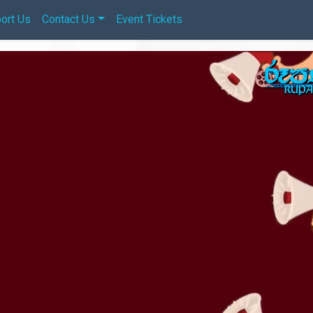
ort Us
Contact Us
Event Tickets