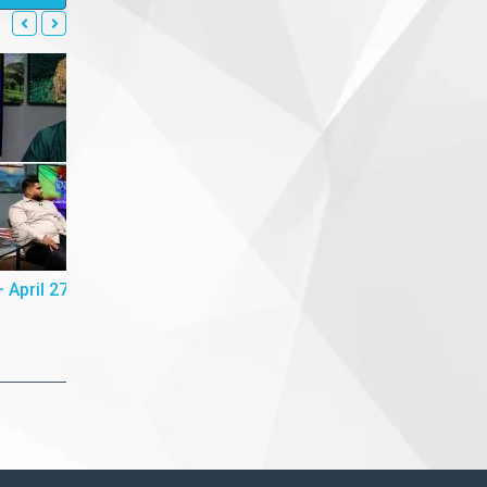
HD
33.06
HD
3
 April 27 2024
Rupane Episode 403 – June 08 2024
1115 views
8 June 2024