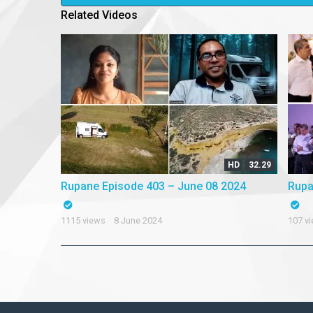
Related Videos
HD
33.06
HD
32.29
2024
Rupane Episode 403 – June 08 2024
Rupa
1115 views
8 June 2024
107 v