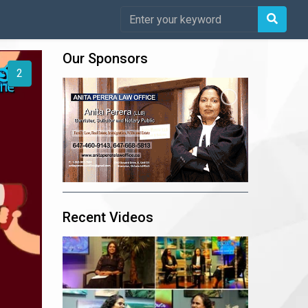
Our Sponsors
1
Recent Videos