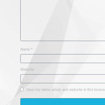
Name
*
Website
Save my name, email, and website in this browse