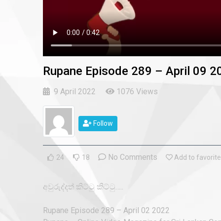
2018 Episodes
2017 Episodes
2016 Episodes
Rupane Episode 289 – April 09 2
9 April 2022
1076 Views
Follow
No Comments
24
18
Add to favorite
අවුරුද්දත් කිට්ටු කිට්ටු…..
Rupane Episode 289 – April 02 2022