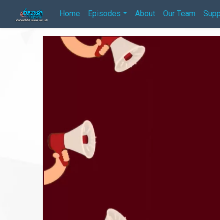
Home
Episodes
About
Our Team
Supp
2026 Episodes
Event Coverage
2025 Episodes
General Inquiries
2024 Episodes
2023 Episodes
2022 Episodes
2021 Episodes
2020 Episodes
2019 Episodes