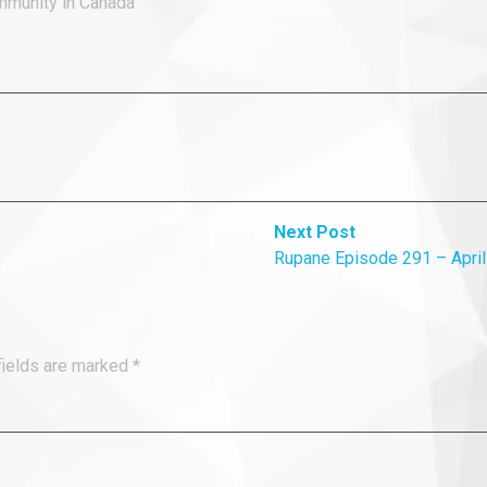
mmunity in Canada
Next
Next Post
post:
Rupane Episode 291 – Apri
fields are marked
*